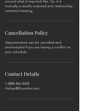
around what it may look like. So, it is
mutually a results-oriented and relationship-
oriented meeting.
Cancellation Policy
Appointments can be canceled and
rescheduled if you are having a conflict on
your schedule.
Contact Details
1 (888) 862-4428
rhislop@2tuumbs.com