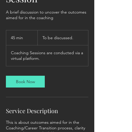
A brief discussion to uncover the outcomes
aimed for in the coaching
To
be
45 min
4
To be discussed.
discussed.
5
m
Coaching Sessions are conducted via a
i
virtual platform.
n
Book Now
Service Description
This is about outcomes aimed for in the
Coaching/Career Transition process, clarity