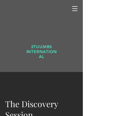
2TUUMBS
INTERNATION
AL
The Discovery
Session