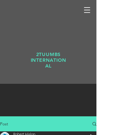
2TUUMBS
INTERNATION
AL
Post
Robert Hislop