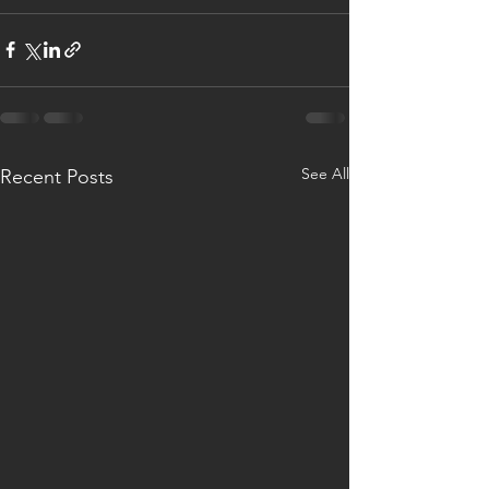
See All
Recent Posts