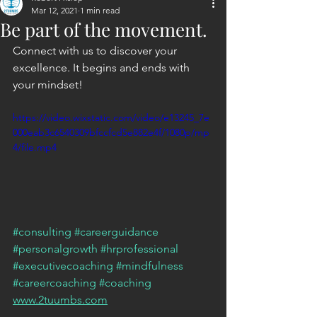
Mar 12, 2021
1 min read
Be part of the movement.
Connect with us to discover your 
excellence. It begins and ends with 
your mindset!
https://video.wixstatic.com/video/e13245_7e
000eab3c6540309bfccfcd5e882e4f/1080p/mp
4/file.mp4
#consulting
#careerguidance
#personalgrowth
#hrprofessional
#executivecoaching
#mindfulness
#careercoaching
#coaching
www.2tuumbs.com